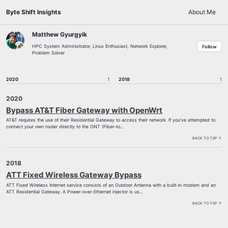
Skip
Skip
Skip
Byte Shift Insights
About Me
to
to
to
Skip
primary
content
footer
links
navigation
Matthew Gyurgyik
HPC System Administrator, Linux Enthusiast, Network Explorer,
Follow
Problem Solver
2020
1
2018
1
2020
Bypass AT&T Fiber Gateway with OpenWrt
AT&T requires the use of their Residential Gateway to access their network. If you’ve attempted to
connect your own router directly to the ONT (Fiber-to...
BACK TO TOP ↑
2018
ATT Fixed Wireless Gateway Bypass
ATT Fixed Wireless Internet service consists of an Outdoor Antenna with a built-in modem and an
ATT Residential Gateway. A Power-over-Ethernet injector is us...
BACK TO TOP ↑